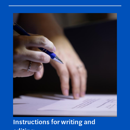
Instructions for writing and