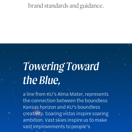
brand standards and guidance.
Towering Toward
the Blue,
a line from KU’s Alma Mater, represents
the connection between the boundless
Kansas horizon and KU’s boundless
creativity. Soaring vistas inspire soaring
ambition. Vast skies inspire us to make
vast improvements to people’s