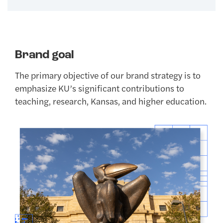
Brand goal
The primary objective of our brand strategy is to
emphasize KU’s significant contributions to
teaching, research, Kansas, and higher education.