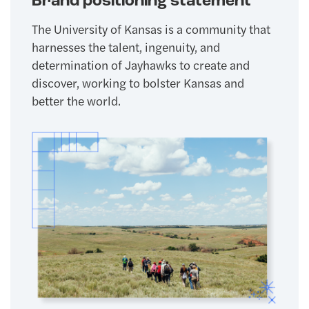
Brand positioning statement
The University of Kansas is a community that
harnesses the talent, ingenuity, and
determination of Jayhawks to create and
discover, working to bolster Kansas and
better the world.