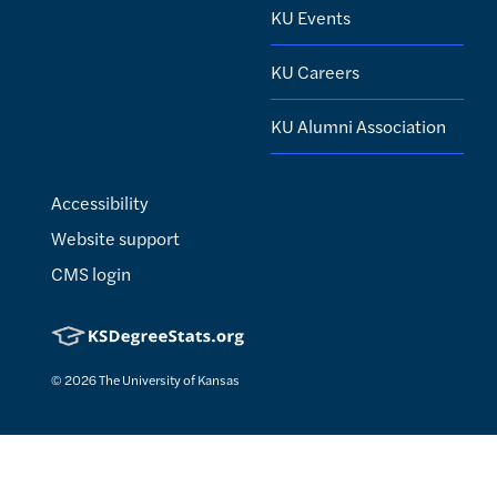
KU Events
KU Careers
KU Alumni Association
Accessibility
Website support
CMS login
© 2026
The University of Kansas
Nondiscrimination statement