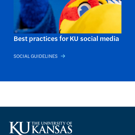
Best practices for KU social media
SOCIAL GUIDELINES