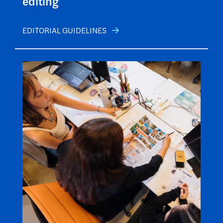
editing
EDITORIAL GUIDELINES