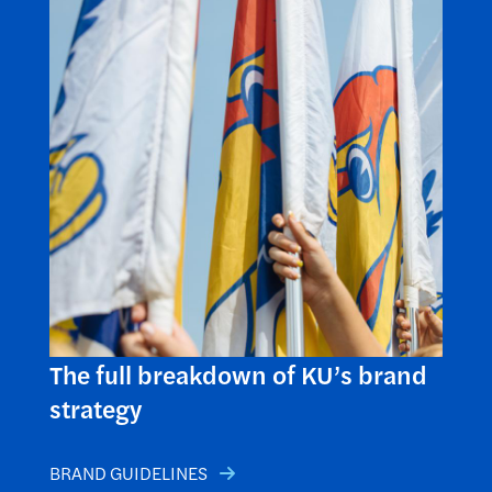
The full breakdown of KU’s brand
strategy
BRAND GUIDELINES