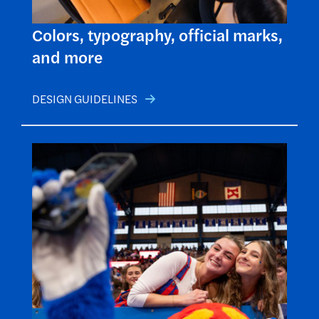
Colors, typography, official marks,
and more
DESIGN GUIDELINES