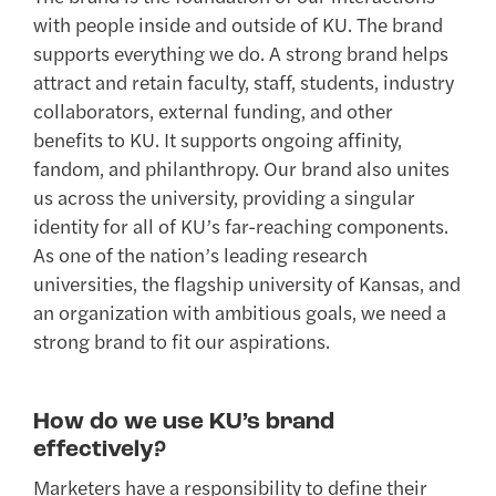
with people inside and outside of KU. The brand
supports everything we do. A strong brand helps
attract and retain faculty, staff, students, industry
collaborators, external funding, and other
benefits to KU. It supports ongoing affinity,
fandom, and philanthropy. Our brand also unites
us across the university, providing a singular
identity for all of KU’s far-reaching components.
As one of the nation’s leading research
universities, the flagship university of Kansas, and
an organization with ambitious goals, we need a
strong brand to fit our aspirations.
How do we use KU’s brand
effectively?
Marketers have a responsibility to define their