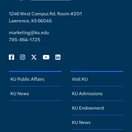
1246 West Campus Rd. Room #201
Lawrence, KS 66045
marketing@ku.edu
785-864-1725
KU Public Affairs
Visit KU
KU News
KU Admissions
KU Endowment
KU News