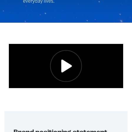
everyday lives.