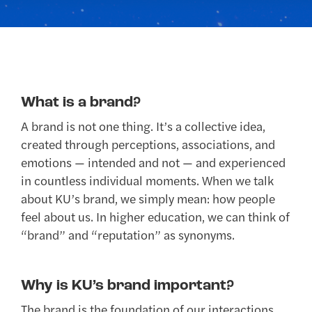
What is a brand?
A brand is not one thing. It’s a collective idea,
created through perceptions, associations, and
emotions — intended and not — and experienced
in countless individual moments. When we talk
about KU’s brand, we simply mean: how people
feel about us. In higher education, we can think of
“brand” and “reputation” as synonyms.
Why is KU’s brand important?
The brand is the foundation of our interactions