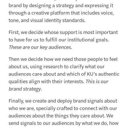
brand by designing a strategy and expressing it
through a creative platform that includes voice,
tone, and visual identity standards.
First, we decide whose support is most important
to have for us to fulfill our institutional goals.
These are our key audiences.
Then we decide how we need those people to feel
about us, using research to clarify what our
audiences care about and which of KU’s authentic
qualities align with their interests.
This is our
brand strategy.
Finally, we create and deploy brand signals about
who we are, specially crafted to connect with our
audiences about the things they care about. We
send signals to our audiences by what we do, how