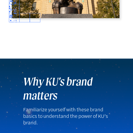
Why KU’s brand
matters
Familiarize yourself with these brand
basics to understand the power of KU’s
brand.