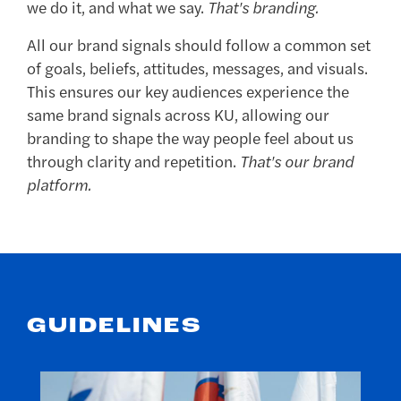
we do it, and what we say.
That's branding.
All our brand signals should follow a common set
of goals, beliefs, attitudes, messages, and visuals.
This ensures our key audiences experience the
same brand signals across KU, allowing our
branding to shape the way people feel about us
through clarity and repetition.
That's our brand
platform.
GUIDELINES