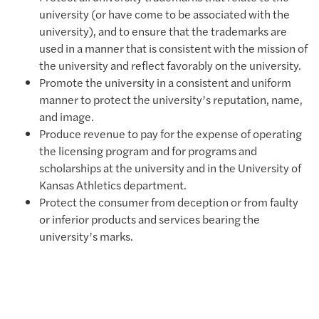
university (or have come to be associated with the
university), and to ensure that the trademarks are
used in a manner that is consistent with the mission of
the university and reflect favorably on the university.
Promote the university in a consistent and uniform
manner to protect the university’s reputation, name,
and image.
Produce revenue to pay for the expense of operating
the licensing program and for programs and
scholarships at the university and in the University of
Kansas Athletics department.
Protect the consumer from deception or from faulty
or inferior products and services bearing the
university’s marks.