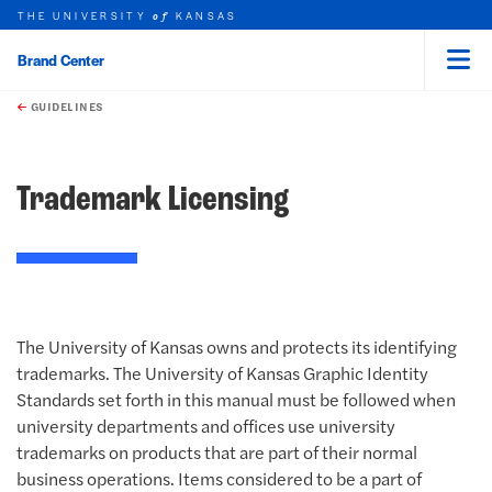
THE UNIVERSITY
KANSAS
of
Brand Center
Menu
rch this unit
Skip to main content
t search
earch
GUIDELINES
Trademark Licensing
The University of Kansas owns and protects its identifying
trademarks. The University of Kansas Graphic Identity
Standards set forth in this manual must be followed when
university departments and offices use university
trademarks on products that are part of their normal
business operations. Items considered to be a part of