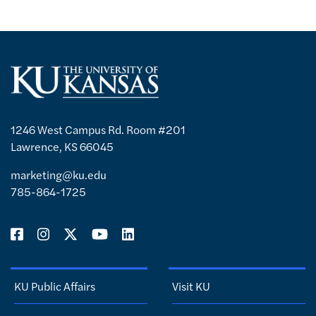
1246 West Campus Rd. Room #201
Lawrence, KS 66045
marketing@ku.edu
785-864-1725
KU Public Affairs
Visit KU