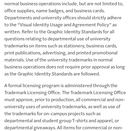
normal business operations include, but are not limited to,
office supplies, name badges, and business cards.
Departments and university offices should strictly adhere
to the “Visual Identity Usage and Agreement Policy” as
written. Refer to the Graphic Identity Standards for all
questions relating to departmental use of university
trademarks on items such as stationery, business cards,
print publications, advertising, and printed promotional
materials. Use of the university trademarks in normal
business operations does not require prior approval as long
as the Graphic Identity Standards are followed.
A formal licensing program is administered through the
Trademark Licensing Office. The Trademark Licensing Office
must approve, prior to production, all commercial and non-
university uses of university trademarks, as well as use of
the trademarks for on-campus projects such as
departmental and student group T-shirts and apparel, or
departmental giveaways. All items for commercial or non-