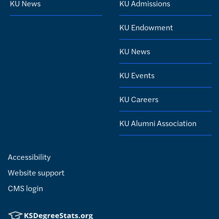
KU News
KU Admissions
KU Endowment
KU News
KU Events
KU Careers
KU Alumni Association
Accessibility
Website support
CMS login