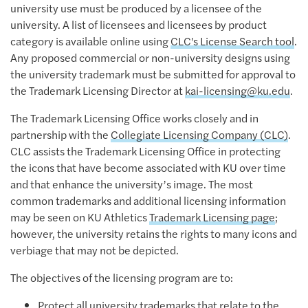
university use must be produced by a licensee of the
university. A list of licensees and licensees by product
category is available online using
CLC's License Search tool
.
Any proposed commercial or non-university designs using
the university trademark must be submitted for approval to
the Trademark Licensing Director at
kai-licensing@ku.edu
.
The Trademark Licensing Office works closely and in
partnership with the
Collegiate Licensing Company (CLC)
.
CLC assists the Trademark Licensing Office in protecting
the icons that have become associated with KU over time
and that enhance the university’s image. The most
common trademarks and additional licensing information
may be seen on KU Athletics
Trademark Licensing page
;
however, the university retains the rights to many icons and
verbiage that may not be depicted.
The objectives of the licensing program are to:
Protect all university trademarks that relate to the